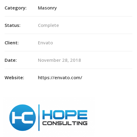
Category:
Masonry
Status:
Complete
Client:
Envato
Date:
November 28, 2018
Website:
https://envato.com/