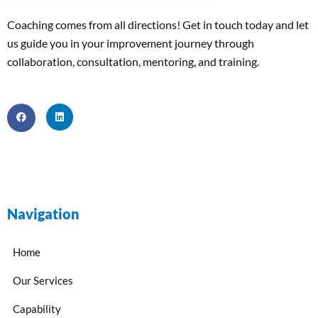
Coaching comes from all directions! Get in touch today and
let
us
guide
you
in your improvement journey
through
collaboration, consultation, mentoring, and training
.
Navigation
Home
Our Services
Capability