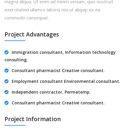
magna aliqua. Ut enim ad minim veniam, quis nostrud
exercitation ullamco laboris nisi ut aliquip ex ea
commodo consequat.
Project Advantages
Immigration consultant, Information technology
consulting.
Consultant pharmacist Creative consultant.
Employment consultant Environmental consultant.
Independent contractor, Permatemp.
Consultant pharmacist Creative consultant.
Project Information