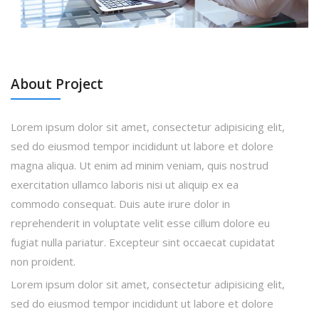
About Project
Lorem ipsum dolor sit amet, consectetur adipisicing elit,
sed do eiusmod tempor incididunt ut labore et dolore
magna aliqua. Ut enim ad minim veniam, quis nostrud
exercitation ullamco laboris nisi ut aliquip ex ea
commodo consequat. Duis aute irure dolor in
reprehenderit in voluptate velit esse cillum dolore eu
fugiat nulla pariatur. Excepteur sint occaecat cupidatat
non proident.
Lorem ipsum dolor sit amet, consectetur adipisicing elit,
sed do eiusmod tempor incididunt ut labore et dolore