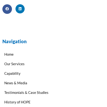
Navigation
Home
Our Services
Capability
News & Media
Testimonials & Case Studies
History of HOPE