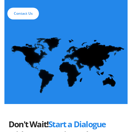
Contact Us
Don't Wait!
Start a Dialogue