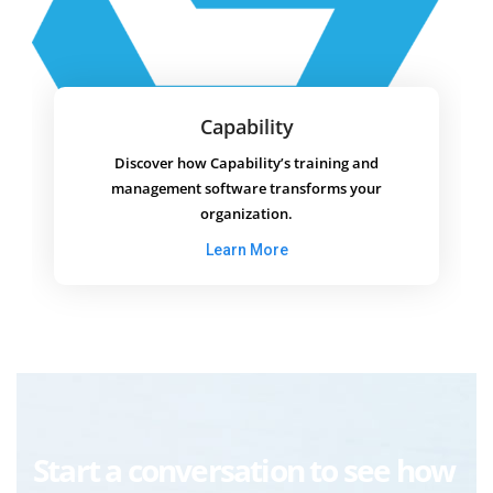
Capability
Discover how Capability’s training and
management software transforms your
organization.
Learn More
Start a conversation to see how