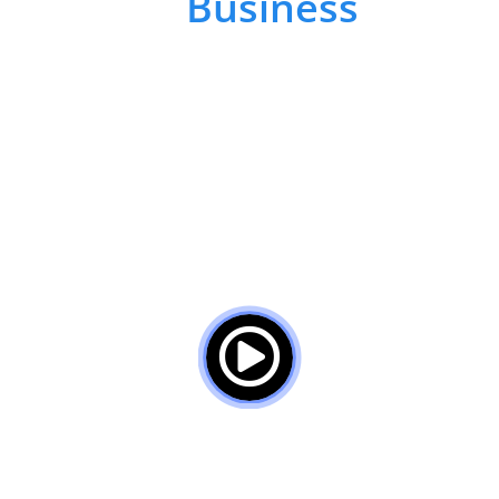
Your
Business
To
Improve Human &
Organizational
Performance
Discover how we can solve your
employee challenges by Experience,
Innovation, and Collaboration below