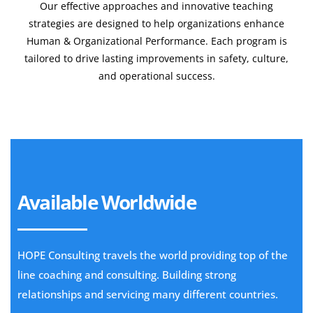
Our effective approaches and innovative teaching
strategies are designed to help organizations enhance
Human & Organizational Performance. Each program is
tailored to drive lasting improvements in safety, culture,
and operational success.
Learn More
Available Worldwide
HOPE Consulting travels the world providing top of the
line coaching and consulting. Building strong
relationships and servicing many different countries.