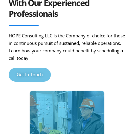
With Our Experienced
Professionals
HOPE Consulting LLC is the Company of choice for those
in continuous pursuit of sustained, reliable operations.
Learn how your company could benefit by scheduling a
call today!
Get In Touch