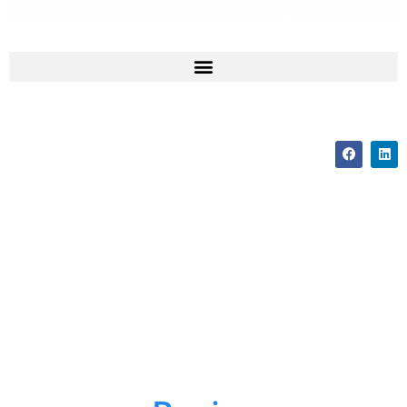
How To Change