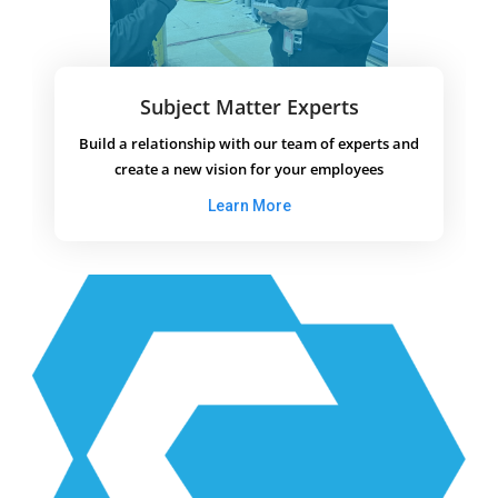
Subject Matter Experts
Build a relationship with our team of experts and
create a new vision for your employees
Learn More