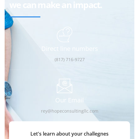
we can make an impact.
Direct line numbers
(817) 716-9727
Our Email
rey@hopeconsultingllc.com
Let's learn about your challegnes