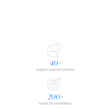
40
+
SUBJECT MATTER EXPERTS
200
+
YEARS OF EXPERIENCE