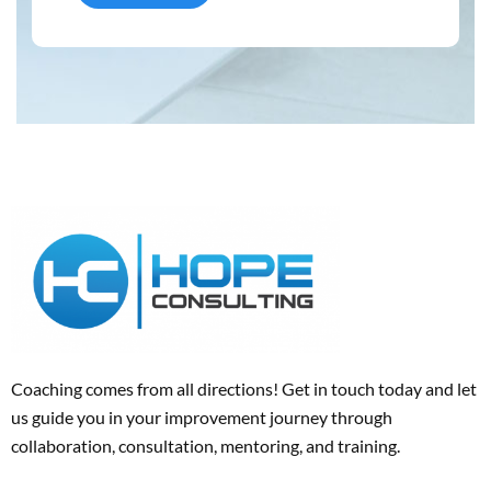
Coaching comes from all directions! Get in touch today and
let
us
guide
you
in your improvement journey
through
collaboration, consultation, mentoring, and training
.