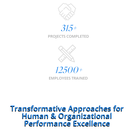
315
+
PROJECTS COMPLETED
12500
+
EMPLOYEES TRAINED
Transformative Approaches for
Human & Organizational
Performance Excellence