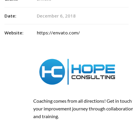
Date:
December 6, 2018
Website:
https://envato.com/
Coaching comes from all directions! Get in touch
your improvement journey
through collaboration
and training
.