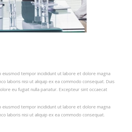
do eiusmod tempor incididunt ut labore et dolore magna
mco laboris nisi ut aliquip ex ea commodo consequat. Duis
dolore eu fugiat nulla pariatur. Excepteur sint occaecat
do eiusmod tempor incididunt ut labore et dolore magna
mco laboris nisi ut aliquip ex ea commodo consequat.