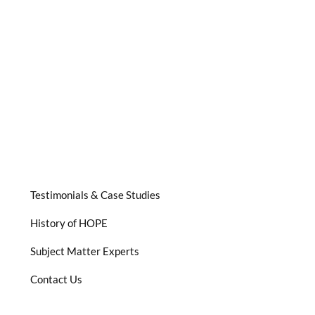
Testimonials & Case Studies
History of HOPE
Subject Matter Experts
Contact Us