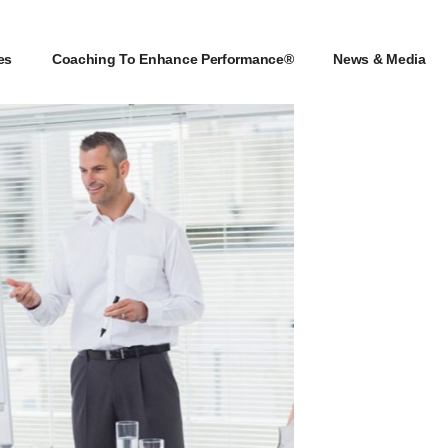
es
Coaching To Enhance Performance®
News & Media
es
Coaching To Enhance Performance®
News & Media