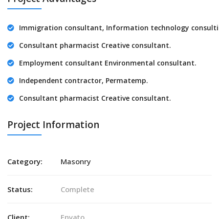
Immigration consultant, Information technology consulti
Consultant pharmacist Creative consultant.
Employment consultant Environmental consultant.
Independent contractor, Permatemp.
Consultant pharmacist Creative consultant.
Project Information
Category:
Masonry
Status:
Complete
Client:
Envato