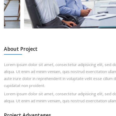
About Project
Lorem ipsum dolor sit amet, consectetur adipisicing elit, sed 
aliqua. Ut enim ad minim veniam, quis nostrud exercitation ulla
aute irure dolor in reprehenderit in voluptate velit esse cillum 
cupidatat non proident.
Lorem ipsum dolor sit amet, consectetur adipisicing elit, sed 
aliqua. Ut enim ad minim veniam, quis nostrud exercitation ulla
Project Advantages