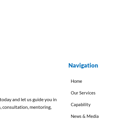
Navigation
Home
Our Services
 today and
let us
guide
you
in
Capability
, consultation, mentoring,
News & Media