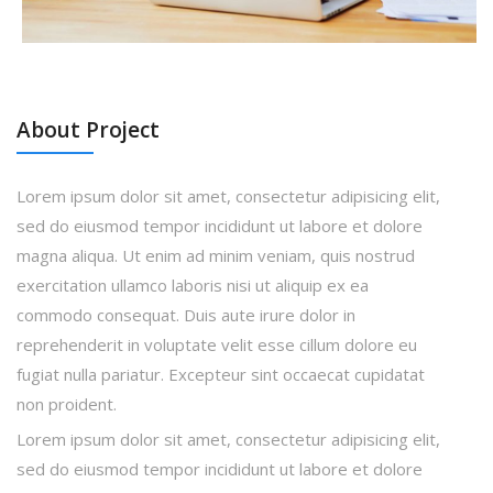
About Project
Lorem ipsum dolor sit amet, consectetur adipisicing elit,
sed do eiusmod tempor incididunt ut labore et dolore
magna aliqua. Ut enim ad minim veniam, quis nostrud
exercitation ullamco laboris nisi ut aliquip ex ea
commodo consequat. Duis aute irure dolor in
reprehenderit in voluptate velit esse cillum dolore eu
fugiat nulla pariatur. Excepteur sint occaecat cupidatat
non proident.
Lorem ipsum dolor sit amet, consectetur adipisicing elit,
sed do eiusmod tempor incididunt ut labore et dolore