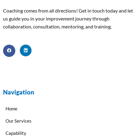
Coaching comes from all directions! Get in touch today and
let
us
guide
you
in your improvement journey
through
collaboration, consultation, mentoring, and training
.
Navigation
Home
Our Services
Capability