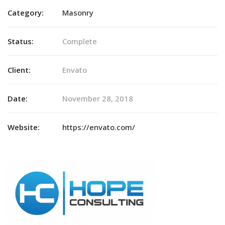
Category:
Masonry
Status:
Complete
Client:
Envato
Date:
November 28, 2018
Website:
https://envato.com/