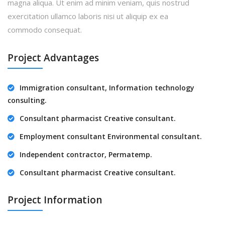
magna aliqua. Ut enim ad minim veniam, quis nostrud
exercitation ullamco laboris nisi ut aliquip ex ea
commodo consequat.
Project Advantages
Immigration consultant, Information technology
consulting.
Consultant pharmacist Creative consultant.
Employment consultant Environmental consultant.
Independent contractor, Permatemp.
Consultant pharmacist Creative consultant.
Project Information