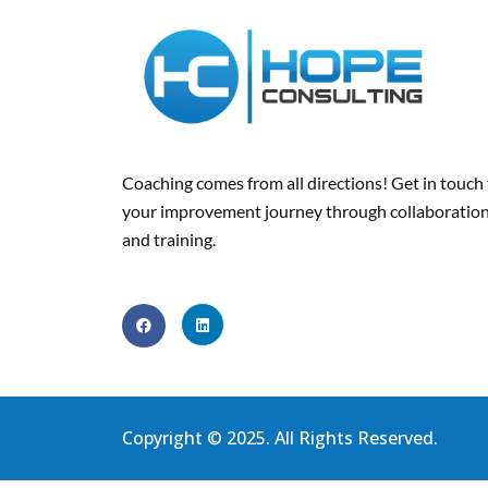
Coaching comes from all directions! Get in touch
your improvement journey
through collaboration
and training
.
Copyright © 2025. All Rights Reserved.