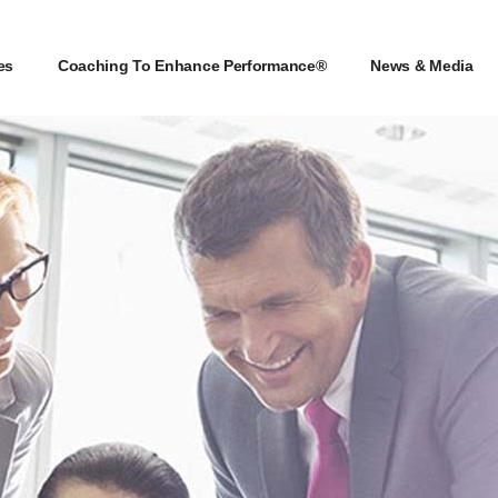
es
Coaching To Enhance Performance®
News & Media
es
Coaching To Enhance Performance®
News & Media