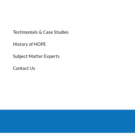
Testimonials & Case Studies
History of HOPE
Subject Matter Experts
Contact Us