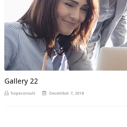
Gallery 22
hopeconsult
December 7, 2018