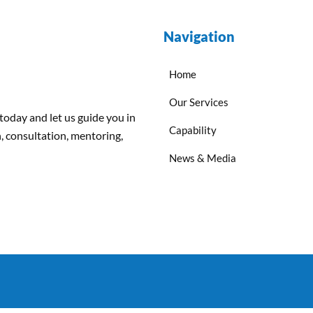
Navigation
Home
Our Services
 today and
let us
guide
you
in
Capability
, consultation, mentoring,
News & Media