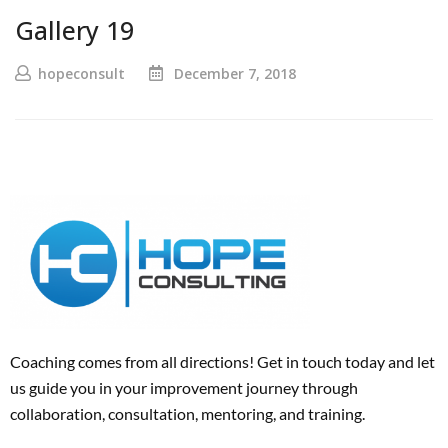
Gallery 19
hopeconsult
December 7, 2018
Coaching comes from all directions! Get in touch today and
let
us
guide
you
in your improvement journey
through
collaboration, consultation, mentoring, and training
.