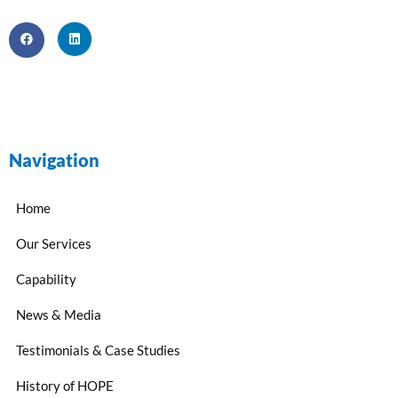
Navigation
Home
Our Services
Capability
News & Media
Testimonials & Case Studies
History of HOPE